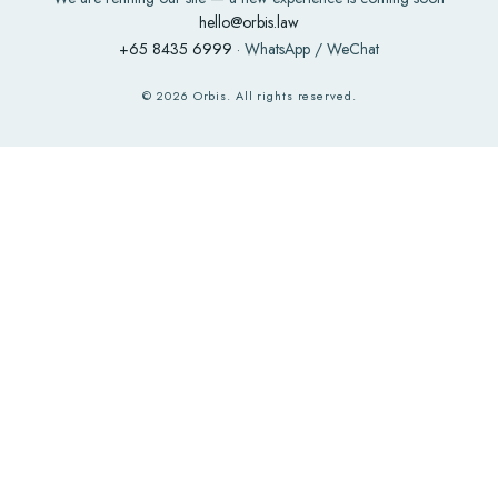
hello@orbis.law
+65 8435 6999
· WhatsApp / WeChat
©
2026
Orbis. All rights reserved.