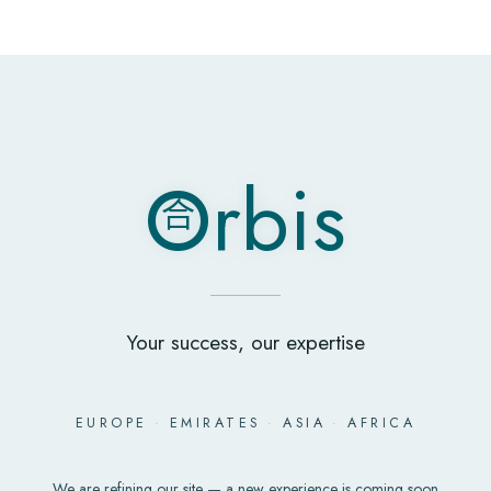
O
rbis
合
O
rbis
合
Your success, our expertise
EUROPE
·
EMIRATES
·
ASIA
·
AFRICA
We are refining our site — a new experience is coming soon