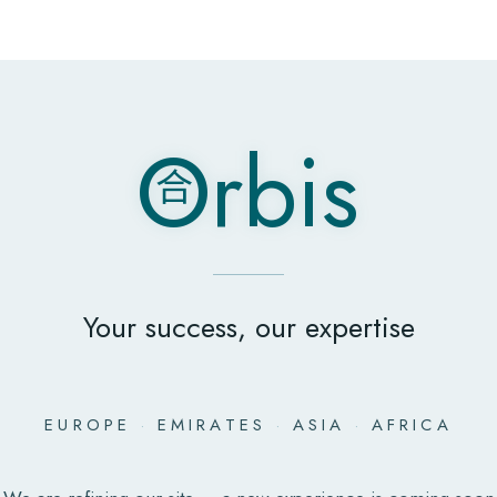
O
rbis
合
O
rbis
合
Your success, our expertise
EUROPE
·
EMIRATES
·
ASIA
·
AFRICA