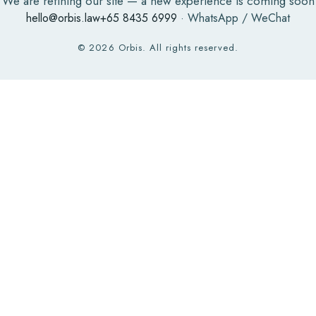
We are refining our site — a new experience is coming soon
hello@orbis.law
+65 8435 6999
· WhatsApp / WeChat
©
2026
Orbis. All rights reserved.