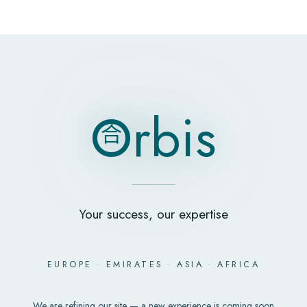
O
rbis
合
O
rbis
合
Your success, our expertise
EUROPE
·
EMIRATES
·
ASIA
·
AFRICA
We are refining our site — a new experience is coming soon