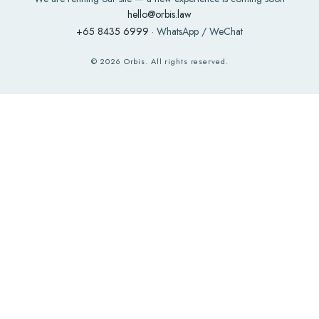
hello@orbis.law
+65 8435 6999
· WhatsApp / WeChat
©
2026
Orbis. All rights reserved.