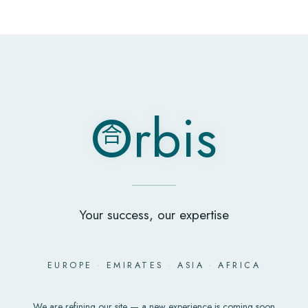
O
rbis
合
O
rbis
合
Your success, our expertise
EUROPE
·
EMIRATES
·
ASIA
·
AFRICA
We are refining our site — a new experience is coming soon