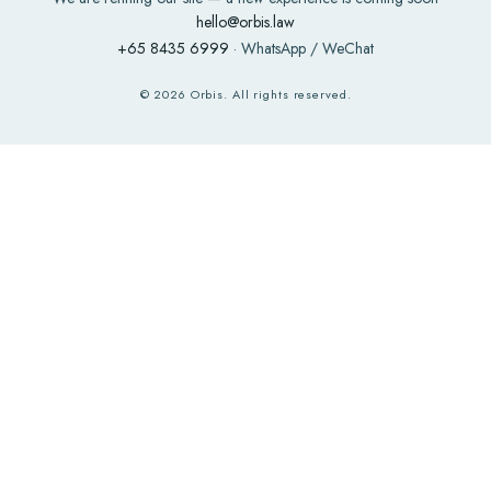
hello@orbis.law
+65 8435 6999
· WhatsApp / WeChat
©
2026
Orbis. All rights reserved.