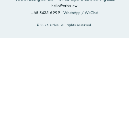
hello@orbis.law
+65 8435 6999
· WhatsApp / WeChat
©
2026
Orbis. All rights reserved.