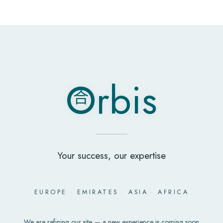
O
rbis
合
O
rbis
合
Your success, our expertise
EUROPE
·
EMIRATES
·
ASIA
·
AFRICA
We are refining our site — a new experience is coming soon