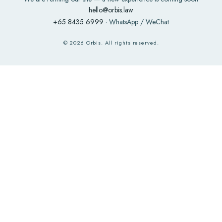
hello@orbis.law
+65 8435 6999
· WhatsApp / WeChat
©
2026
Orbis. All rights reserved.