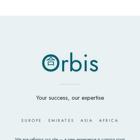
O
rbis
合
O
rbis
合
Your success, our expertise
EUROPE
·
EMIRATES
·
ASIA
·
AFRICA
We are refining our site — a new experience is coming soon