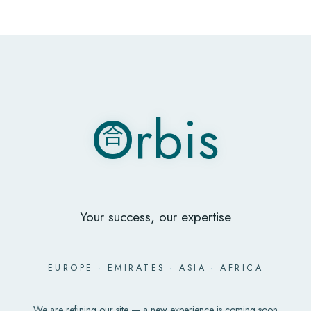
O
rbis
合
O
rbis
合
Your success, our expertise
EUROPE
·
EMIRATES
·
ASIA
·
AFRICA
We are refining our site — a new experience is coming soon