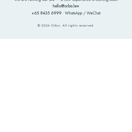
hello@orbis.law
+65 8435 6999
· WhatsApp / WeChat
©
2026
Orbis. All rights reserved.