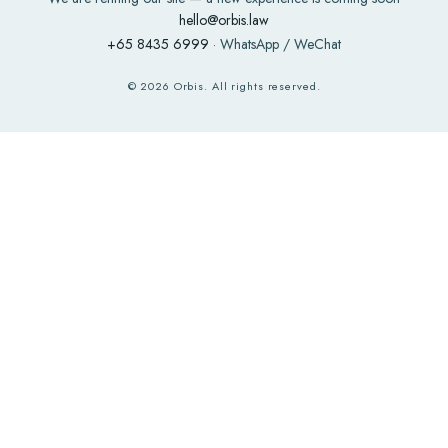
hello@orbis.law
+65 8435 6999
· WhatsApp / WeChat
©
2026
Orbis. All rights reserved.