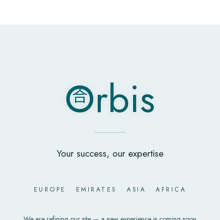
O
rbis
合
O
rbis
合
Your success, our expertise
EUROPE
·
EMIRATES
·
ASIA
·
AFRICA
We are refining our site — a new experience is coming soon