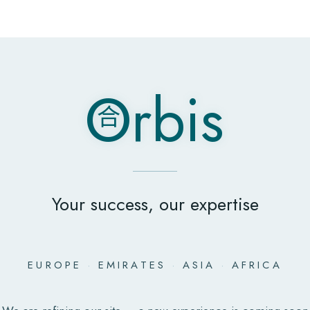
O
rbis
合
O
rbis
合
Your success, our expertise
EUROPE
·
EMIRATES
·
ASIA
·
AFRICA