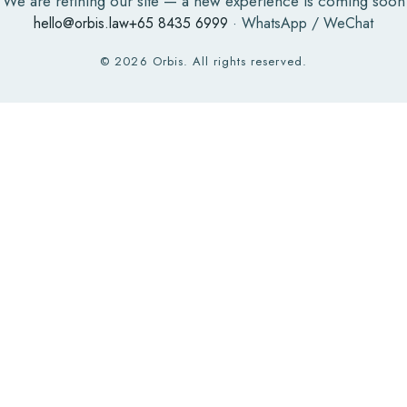
We are refining our site — a new experience is coming soon
hello@orbis.law
+65 8435 6999
· WhatsApp / WeChat
©
2026
Orbis. All rights reserved.