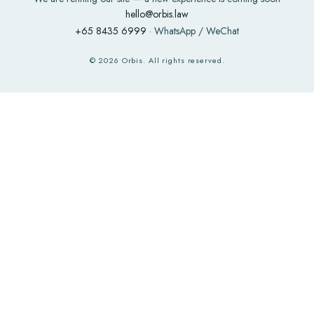
hello@orbis.law
+65 8435 6999
· WhatsApp / WeChat
©
2026
Orbis. All rights reserved.