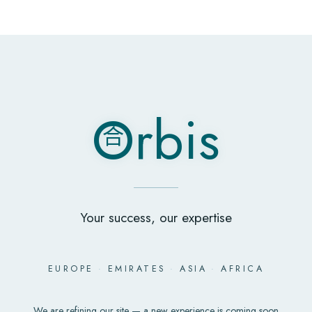
O
rbis
合
O
rbis
合
Your success, our expertise
EUROPE
·
EMIRATES
·
ASIA
·
AFRICA
We are refining our site — a new experience is coming soon