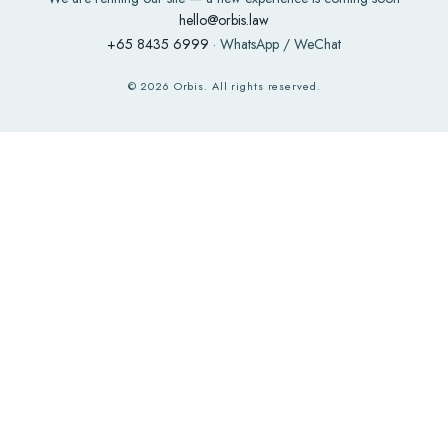
hello@orbis.law
+65 8435 6999
· WhatsApp / WeChat
©
2026
Orbis. All rights reserved.