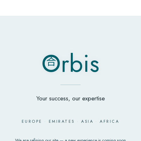
O
rbis
合
O
rbis
合
Your success, our expertise
EUROPE
·
EMIRATES
·
ASIA
·
AFRICA
We are refining our site — a new experience is coming soon