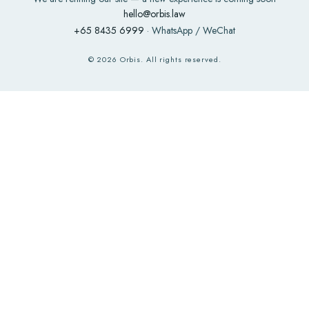
hello@orbis.law
+65 8435 6999
· WhatsApp / WeChat
©
2026
Orbis. All rights reserved.