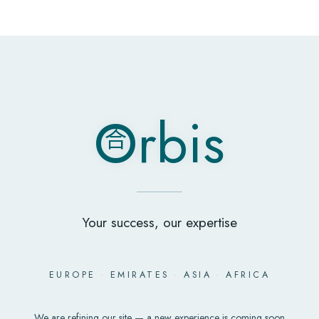
O
rbis
合
O
rbis
合
Your success, our expertise
EUROPE
·
EMIRATES
·
ASIA
·
AFRICA
We are refining our site — a new experience is coming soon