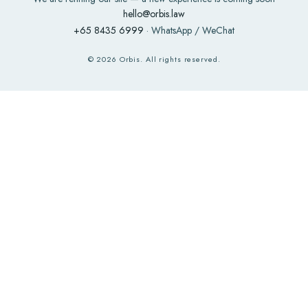
hello@orbis.law
+65 8435 6999
· WhatsApp / WeChat
©
2026
Orbis. All rights reserved.