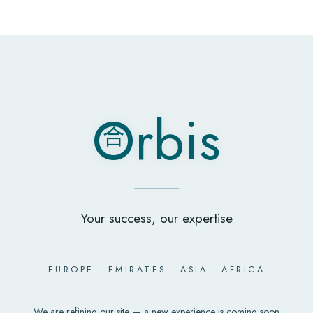
O
rbis
合
O
rbis
合
Your success, our expertise
EUROPE
·
EMIRATES
·
ASIA
·
AFRICA
We are refining our site — a new experience is coming soon